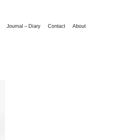
Journal – Diary
Contact
About