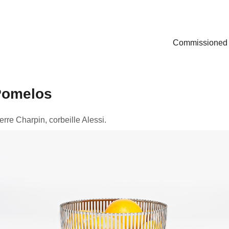
Commissioned
Pomelos
erre Charpin, corbeille Alessi.