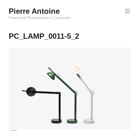
Aller
Pierre Antoine
au
Freelance Photographer | Corporate
contenu
principal
PC_LAMP_0011-5_2