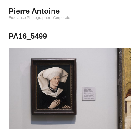
Aller
Pierre Antoine
au
Freelance Photographer | Corporate
contenu
principal
PA16_5499