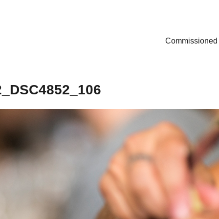
Commissioned
2_DSC4852_106