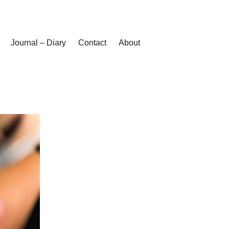
Journal – Diary
Contact
About