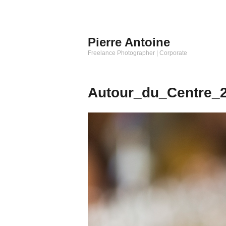
Aller
au
contenu
Pierre Antoine
principal
Freelance Photographer | Corporate
Autour_du_Centre_