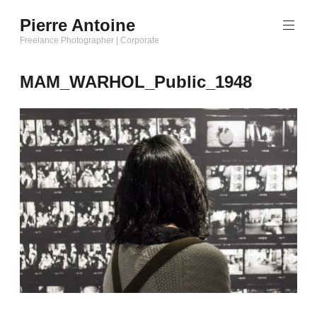
Aller
Pierre Antoine
au
Freelance Photographer | Corporate
contenu
principal
MAM_WARHOL_Public_1948