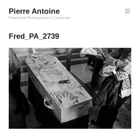
Aller
Pierre Antoine
au
Freelance Photographer | Corporate
contenu
principal
Fred_PA_2739