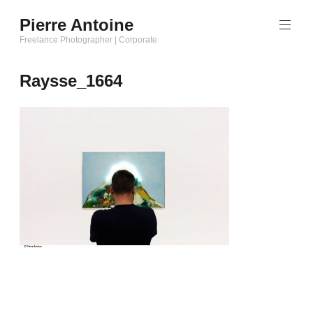
Aller
Pierre Antoine
au
Freelance Photographer | Corporate
contenu
principal
Raysse_1664