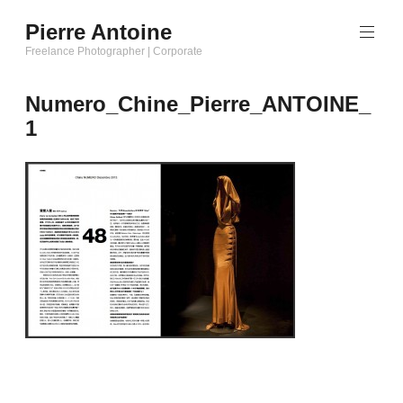
Aller
Pierre Antoine
au
Freelance Photographer | Corporate
contenu
principal
Numero_Chine_Pierre_ANTOINE_
1